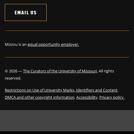
EMAIL US
Mizzou is an
equal opportunity employer.
©
2026
—
The Curators of the University of Missouri
. All rights
reserved.
Restrictions on Use of University Marks, Identifiers and Content
.
DMCA and other copyright information
.
Accessibility,
Privacy policy.