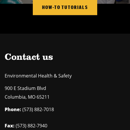
HOW-TO TUTORIALS
Contact us
Environmental Health & Safety
900 E Stadium Blvd
Columbia
,
MO
65211
Phone:
(573) 882-7018
Fax:
(573) 882-7940