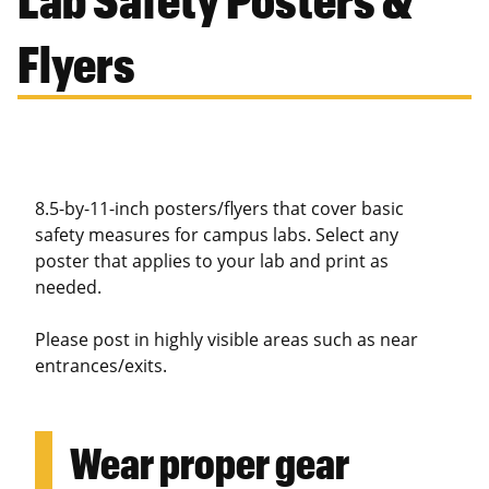
Flyers
8.5-by-11-inch posters/flyers that cover basic
safety measures for campus labs. Select any
poster that applies to your lab and print as
needed.
Please post in highly visible areas such as near
entrances/exits.
Wear proper gear