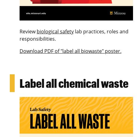
Review
biological safety
lab practices, roles and
responsibilities.
Download PDF of "label all biowaste" poster.
Label all chemical waste
Image