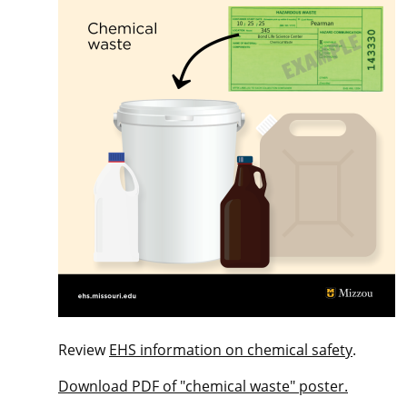
Review
EHS information on chemical safety
.
Download PDF of "chemical waste" poster.