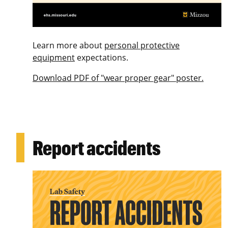
Learn more about
personal protective
equipment
expectations.
Download PDF of "wear proper gear" poster.
Report accidents
Image