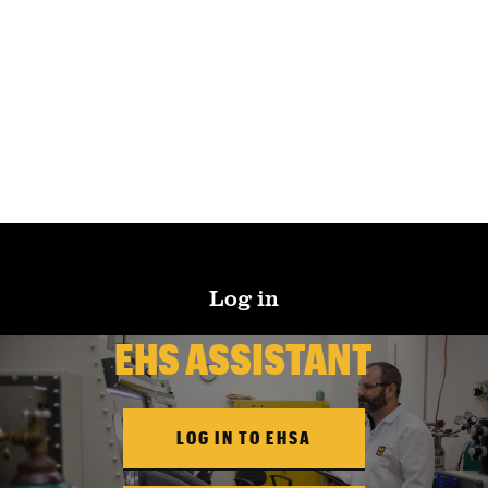
Log in
EHS ASSISTANT
LOG IN TO EHSA