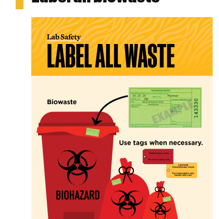
Image