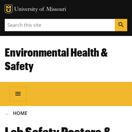
Search
search
Environmental Health &
Safety
menu
BREADCRUMB
HOME
Lab Safety Posters &