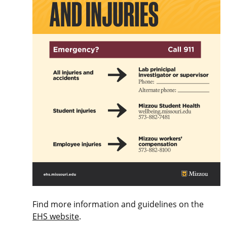
Find more information and guidelines on the
EHS website
.