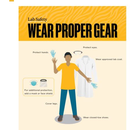
Image