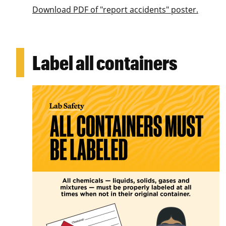
Download PDF of "report accidents" poster.
Label all containers
Image