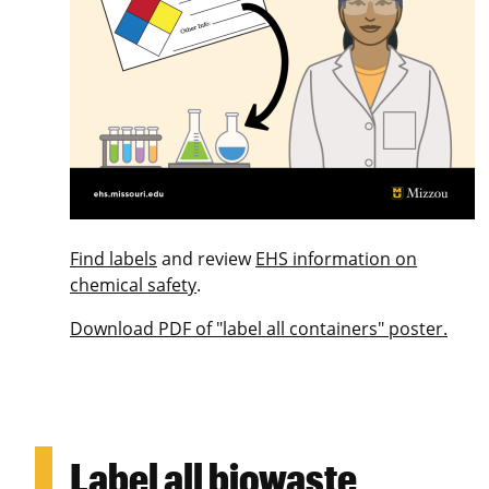
Find labels
and review
EHS information on
chemical safety
.
Download PDF of "label all containers" poster.
Label all biowaste