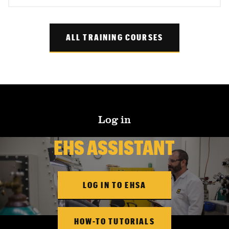
ALL TRAINING COURSES
Log in
EHS ASSISTANT
LOG IN TO EHSA
HOW-TO TUTORIALS