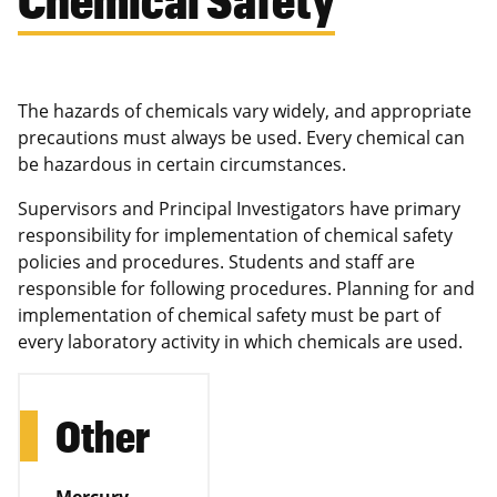
The hazards of chemicals vary widely, and appropriate
precautions must always be used. Every chemical can
be hazardous in certain circumstances.
Supervisors and Principal Investigators have primary
responsibility for implementation of chemical safety
policies and procedures. Students and staff are
responsible for following procedures. Planning for and
implementation of chemical safety must be part of
every laboratory activity in which chemicals are used.
Other