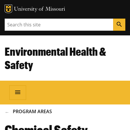
Search
search
Environmental Health &
Safety
menu
BREADCRUMB
PROGRAM AREAS
Chemical Safety