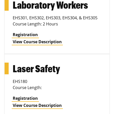
Laboratory Workers
EHS301, EHS302, EHS303, EHS304, & EHS305
Course Length: 2 Hours
Registration
View Course Description
Laser Safety
EHS180
Course Length:
Registration
View Course Description