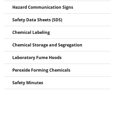
Hazard Communication Signs
Safety Data Sheets (SDS)
Chemical Labeling
Chemical Storage and Segregation
Laboratory Fume Hoods
Peroxide Forming Chemicals
Safety Minutes