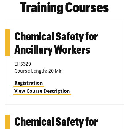
Training Courses
Chemical Safety for
Ancillary Workers
EHS320
Course Length: 20 Min
Registration
View Course Description
Chemical Safety for