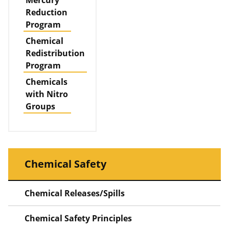
Mercury
Reduction
Program
Chemical
Redistribution
Program
Chemicals
with Nitro
Groups
Chemical Safety
Chemical Releases/Spills
Chemical Safety Principles