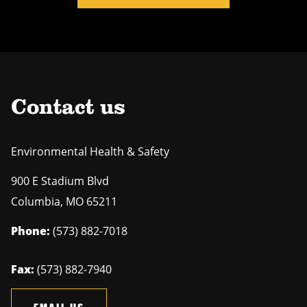
Contact us
Environmental Health & Safety
900 E Stadium Blvd
Columbia
,
MO
65211
Phone:
(573) 882-7018
Fax:
(573) 882-7940