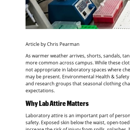
Article by Chris Pearman
As warmer weather arrives, shorts, sandals, t
more common across campus. While these cloth
not appropriate in laboratory spaces where chem
may be present. Environmental Health & Safety r
and research groups that seasonal clothing cha
expectations.
Why Lab Attire Matters
Laboratory attire is an important part of pers
safety. Exposed skin below the waist, open-toed
increase the risk of injury from spills, splashe