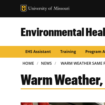
Environmental Heal
EHS Assistant
Training
Program A
BREADCRUMB
HOME
NEWS
WARM WEATHER SAME 
Warm Weather,