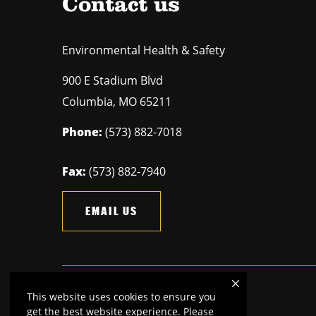
Contact us
Environmental Health & Safety
900 E Stadium Blvd
Columbia
,
MO
65211
Phone:
(573) 882-7018
Fax:
(573) 882-7940
EMAIL US
This website uses cookies to ensure you
Mizzou is an
equal opportunity employer.
get the best website experience. Please