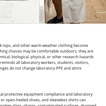
ank tops, and other warm-weather clothing become
ing choices may be comfortable outdoors, they are
ical, biological, physical, or other research hazards
eminds all laboratory workers, students, visitors,
nges do not change laboratory PPE and attire
onal protective equipment compliance and laboratory
 or open-heeled shoes, and sleeveless shirts can
s, broken glass, sharps, contaminated surfaces, dropped