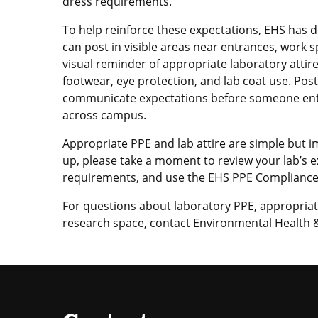
dress requirements.
To help reinforce these expectations, EHS has 
can post in visible areas near entrances, work
visual reminder of appropriate laboratory attir
footwear, eye protection, and lab coat use. Pos
communicate expectations before someone enter
across campus.
Appropriate PPE and lab attire are simple but 
up, please take a moment to review your lab’s
requirements, and use the EHS PPE Compliance G
For questions about laboratory PPE, appropriate
research space, contact Environmental Health &