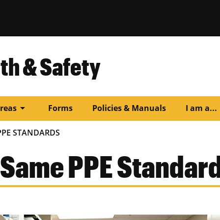
th & Safety
arrow_drop_down
arr
reas
Forms
Policies & Manuals
I am a...
PPE STANDARDS
 Same PPE Standar