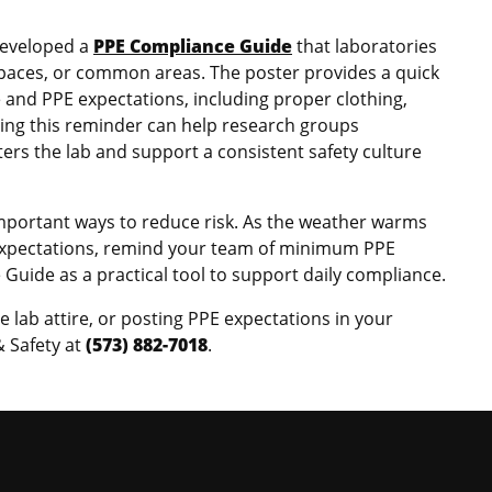
developed a
PPE Compliance Guide
that laboratories
 spaces, or common areas. The poster provides a quick
e and PPE expectations, including proper clothing,
ting this reminder can help research groups
s the lab and support a consistent safety culture
important ways to reduce risk. As the weather warms
 expectations, remind your team of minimum PPE
uide as a practical tool to support daily compliance.
 lab attire, or posting PPE expectations in your
 Safety at
(573) 882-7018
.