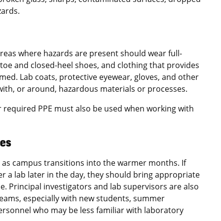
zards.
areas where hazards are present should wear full-
-toe and closed-heel shoes, and clothing that provides
med. Lab coats, protective eyewear, gloves, and other
ith, or around, hazardous materials or processes.
er required PPE must also be used when working with
ces
as campus transitions into the warmer months. If
r a lab later in the day, they should bring appropriate
le. Principal investigators and lab supervisors are also
teams, especially with new students, summer
ersonnel who may be less familiar with laboratory