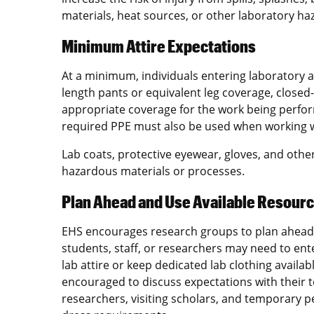
materials, heat sources, or other laboratory ha
Minimum Attire Expectations
At a minimum, individuals entering laboratory 
length pants or equivalent leg coverage, closed
appropriate coverage for the work being perfor
required PPE must also be used when working w
Lab coats, protective eyewear, gloves, and oth
hazardous materials or processes.
Plan Ahead and Use Available Resour
EHS encourages research groups to plan ahead 
students, staff, or researchers may need to ente
lab attire or keep dedicated lab clothing availab
encouraged to discuss expectations with their 
researchers, visiting scholars, and temporary p