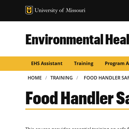
Environmental Heal
EHS Assistant
Training
Program A
BREADCRUMB
HOME
TRAINING
FOOD HANDLER SA
Food Handler S