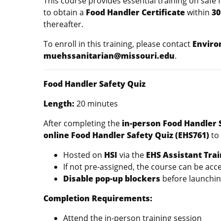
This course provides essential training on safe 
to obtain a
Food Handler Certificate
within
30
thereafter.
To enroll in this training, please contact
Enviro
muehssanitarian@missouri.edu
.
Food Handler Safety Quiz
Length:
20 minut
After completing the
in-person Food Handler 
online Food Handler Safety Quiz (EHS761)
to 
Hosted on
HSI
via the
EHS Assistant Trai
If not pre-assigned, the course can be ac
Disable pop-up blockers
before launchin
Completion Requirements:
Attend the in-person training session