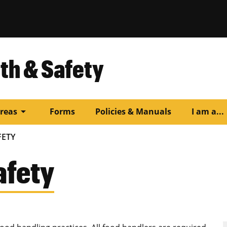
th & Safety
arrow_drop_down
arr
reas
Forms
Policies & Manuals
I am a...
FETY
afety