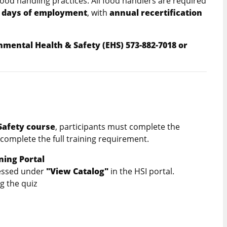
food handling practices. All food handlers are required
 days of employment
, with
annual recertification
nmental Health & Safety (EHS) 573-882-7018 or
es
Safety course
, participants must complete the
complete the full training requirement.
ning Portal
cessed under
"View Catalog"
in the HSI portal.
g the quiz