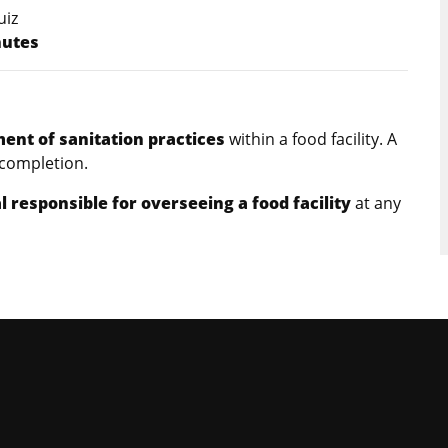
uiz
nutes
nt of sanitation practices
within a food facility. A
 completion.
l responsible for overseeing a food facility
at any