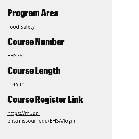
Program Area
Food Safety
Course Number
EHS761
Course Length
1 Hour
Course Register Link
https://muop-
ehs.missouri.edu/EHSA/login