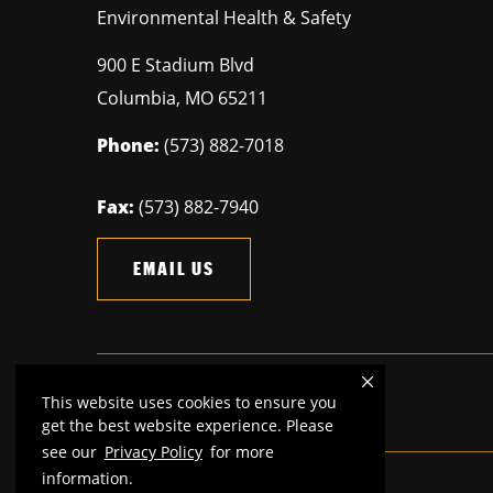
Environmental Health & Safety
900 E Stadium Blvd
Columbia
,
MO
65211
Phone:
(573) 882-7018
Fax:
(573) 882-7940
EMAIL US
This website uses cookies to ensure you
Mizzou is an
equal opportunity employer.
get the best website experience. Please
see our
Privacy Policy
for more
information.