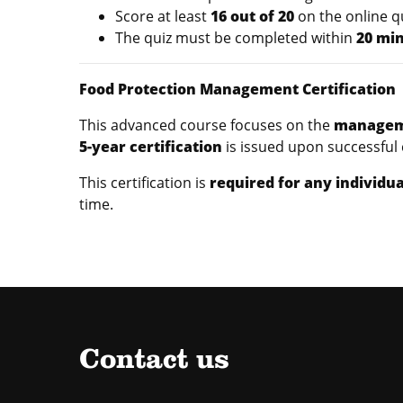
Score at least
16 out of 20
on the online q
The quiz must be completed within
20 mi
Food Protection Management Certification
This advanced course focuses on the
manageme
5-year certification
is issued upon successful
This certification is
required for any individua
time.
Contact us