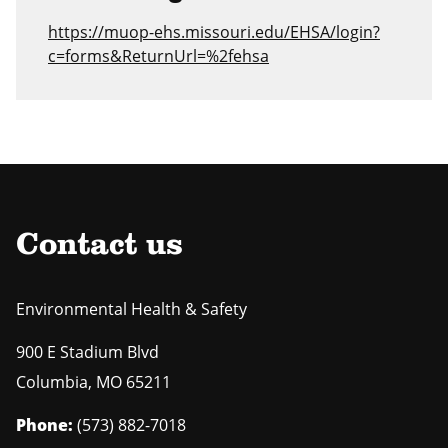
https://muop-ehs.missouri.edu/EHSA/login?
c=forms&ReturnUrl=%2fehsa
Contact us
Environmental Health & Safety
900 E Stadium Blvd
Columbia
,
MO
65211
Phone:
(573) 882-7018