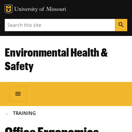
Search
search
Environmental Health &
Safety
menu
BREADCRUMB
TRAINING
Office Ergonomics