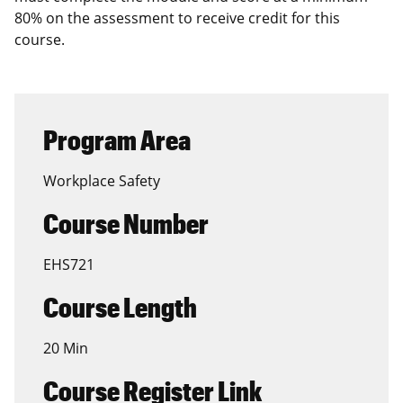
80% on the assessment to receive credit for this
course.
Program Area
Workplace Safety
Course Number
EHS721
Course Length
20 Min
Course Register Link