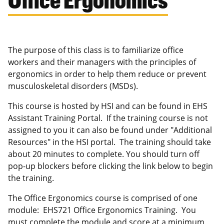
The purpose of this class is to familiarize office
workers and their managers with the principles of
ergonomics in order to help them reduce or prevent
musculoskeletal disorders (MSDs).
This course is hosted by HSI and can be found in EHS
Assistant Training Portal. If the training course is not
assigned to you it can also be found under "Additional
Resources" in the HSI portal. The training should take
about 20 minutes to complete. You should turn off
pop-up blockers before clicking the link below to begin
the training.
The Office Ergonomics course is comprised of one
module: EHS721 Office Ergonomics Training. You
must complete the module and score at a minimum