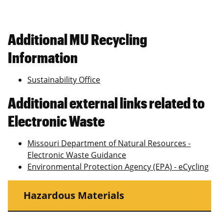
Additional MU Recycling
Information
Sustainability Office
Additional external links related to
Electronic Waste
Missouri Department of Natural Resources -
Electronic Waste Guidance
Environmental Protection Agency (EPA) - eCycling
Hazardous Materials