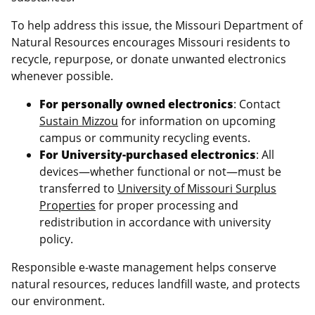
To help address this issue, the Missouri Department of
Natural Resources encourages Missouri residents to
recycle, repurpose, or donate unwanted electronics
whenever possible.
For personally owned electronics
: Contact
Sustain Mizzou
for information on upcoming
campus or community recycling events.
For University-purchased electronics
: All
devices—whether functional or not—must be
transferred to
University of Missouri Surplus
Properties
for proper processing and
redistribution in accordance with university
policy.
Responsible e-waste management helps conserve
natural resources, reduces landfill waste, and protects
our environment.