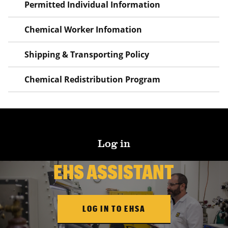
Permitted Individual Information
Chemical Worker Infomation
Shipping & Transporting Policy
Chemical Redistribution Program
Log in
EHS ASSISTANT
LOG IN TO EHSA