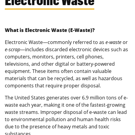
What is Electronic Waste (E-Waste)?
Electronic Waste—commonly referred to as
e-waste
or
e-scrap
—includes discarded electronic devices such as
computers, monitors, printers, cell phones,
televisions, and other digital or battery-powered
equipment. These items often contain valuable
materials that can be recycled, as well as hazardous
components that require proper disposal.
The United States generates over 6.9 million tons of e-
waste each year, making it one of the fastest-growing
waste streams. Improper disposal of e-waste can lead
to environmental pollution and human health risks
due to the presence of heavy metals and toxic
substances.