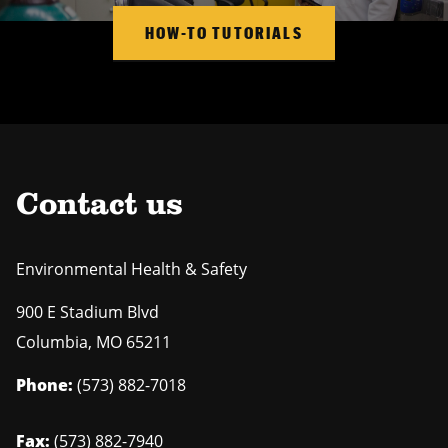
HOW-TO TUTORIALS
Contact us
Environmental Health & Safety
900 E Stadium Blvd
Columbia
,
MO
65211
Phone:
(573) 882-7018
Fax:
(573) 882-7940