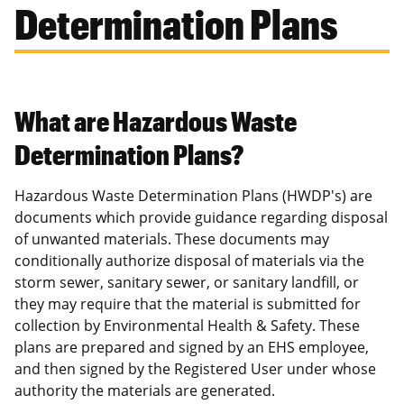
Determination Plans
What are Hazardous Waste
Determination Plans?
Hazardous Waste Determination Plans (HWDP's) are
documents which provide guidance regarding disposal
of unwanted materials. These documents may
conditionally authorize disposal of materials via the
storm sewer, sanitary sewer, or sanitary landfill, or
they may require that the material is submitted for
collection by Environmental Health & Safety. These
plans are prepared and signed by an EHS employee,
and then signed by the Registered User under whose
authority the materials are generated.