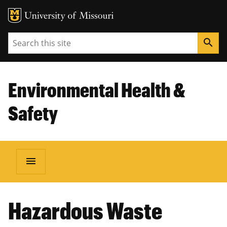
Search
search
Environmental Health &
Safety
menu
BREADCRUMB
Hazardous Waste