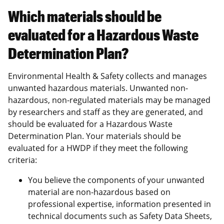
Which materials should be
evaluated for a Hazardous Waste
Determination Plan?
Environmental Health & Safety collects and manages
unwanted hazardous materials. Unwanted non-
hazardous, non-regulated materials may be managed
by researchers and staff as they are generated, and
should be evaluated for a Hazardous Waste
Determination Plan. Your materials should be
evaluated for a HWDP if they meet the following
criteria:
You believe the components of your unwanted
material are non-hazardous based on
professional expertise, information presented in
technical documents such as Safety Data Sheets,