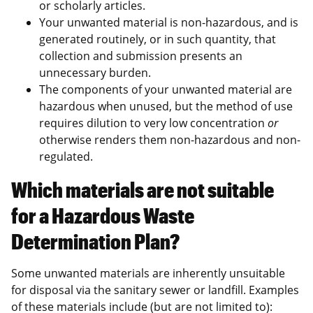
or scholarly articles.
Your unwanted material is non-hazardous, and is
generated routinely, or in such quantity, that
collection and submission presents an
unnecessary burden.
The components of your unwanted material are
hazardous when unused, but the method of use
requires dilution to very low concentration
or
otherwise renders them non-hazardous and non-
regulated.
Which materials are not suitable
for a Hazardous Waste
Determination Plan?
Some unwanted materials are inherently unsuitable
for disposal via the sanitary sewer or landfill. Examples
of these materials include (but are not limited to):