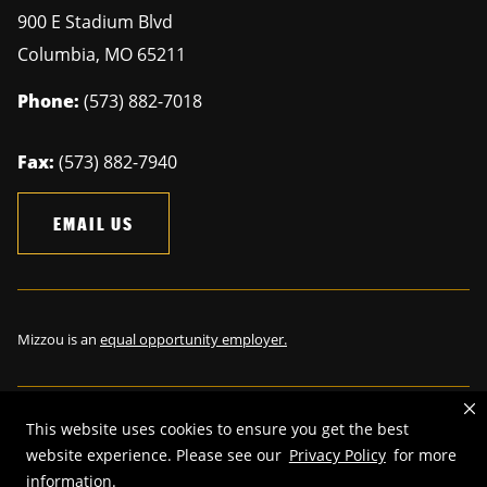
900 E Stadium Blvd
Columbia
,
MO
65211
Phone:
(573) 882-7018
Fax:
(573) 882-7940
EMAIL US
Mizzou is an
equal opportunity employer.
This website uses cookies to ensure you get the best
©
2026
—
The Curators of the University of Missouri
. All rights
website experience. Please see our
Privacy Policy
for more
reserved.
information.