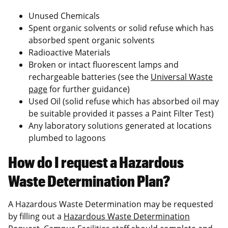
Unused Chemicals
Spent organic solvents or solid refuse which has
absorbed spent organic solvents
Radioactive Materials
Broken or intact fluorescent lamps and
rechargeable batteries (see the
Universal Waste
page
for further guidance)
Used Oil (solid refuse which has absorbed oil may
be suitable provided it passes a Paint Filter Test)
Any laboratory solutions generated at locations
plumbed to lagoons
How do I request a Hazardous
Waste Determination Plan?
A Hazardous Waste Determination may be requested
by filling out a
Hazardous Waste Determination