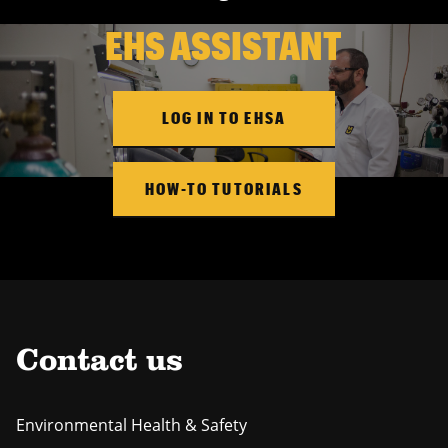
EHS ASSISTANT
LOG IN TO EHSA
HOW-TO TUTORIALS
Contact us
Environmental Health & Safety