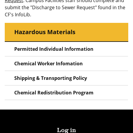
Request
. Campus Facilities staff should complete and
submit the "Discharge to Sewer Request" found in the
CF's InfoLib.
Hazardous Materials
Permitted Individual Information
Chemical Worker Infomation
Shipping & Transporting Policy
Chemical Redistribution Program
Log in