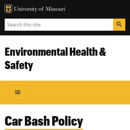
Search
search
Environmental Health &
Safety
menu
BREADCRUMB
Car Bash Policy