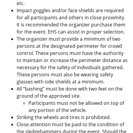
etc.
Impact goggles and/or face shields are required
for all participants and others in close proximity.
It is recommended the organizer purchase them
for the event. EHS can assist in proper selection.
The organizer must provide a minimum of two
persons at the designated perimeter for crowd
control. These persons must have the authority
to maintain or increase the perimeter distance as
necessary for the safety of individuals gathered.
These persons must also be wearing safety
glasses with side shields at a minimum.
All “bashing” must be done with two feet on the
ground of the approved site.
Participants must not be allowed on top of
any portion of the vehicle.
Striking the wheels and tires is prohibited.
Close attention must be paid to the condition of
the sledgehammers during the event. Should the