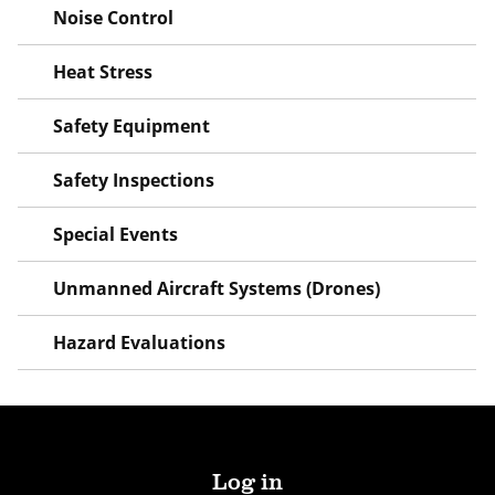
Noise Control
Heat Stress
Safety Equipment
Safety Inspections
Special Events
Unmanned Aircraft Systems (Drones)
Hazard Evaluations
Log in