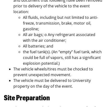
and document that following have been removed
prior to delivery of the vehicle to the event
location:
All fluids, including but not limited to anti-
freeze, transmission, brake, motor oil,
gasoline;
All air bags; o Any refrigerant associated
with the air conditioner;
All batteries; and
the fuel tank(s). (An “empty” fuel tank, which
could be full of vapors, still has a significant
explosion potential.)
The vehicle wheels/tires must be chocked to
prevent unexpected movement.
The vehicle must be delivered to University
property on the day of the event.
Site Preparation