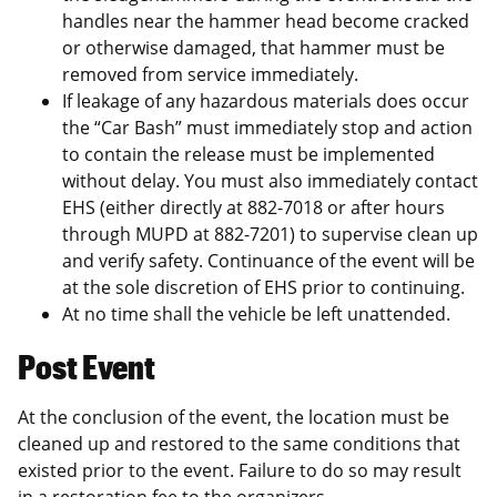
handles near the hammer head become cracked
or otherwise damaged, that hammer must be
removed from service immediately.
If leakage of any hazardous materials does occur
the “Car Bash” must immediately stop and action
to contain the release must be implemented
without delay. You must also immediately contact
EHS (either directly at 882-7018 or after hours
through MUPD at 882-7201) to supervise clean up
and verify safety. Continuance of the event will be
at the sole discretion of EHS prior to continuing.
At no time shall the vehicle be left unattended.
Post Event
At the conclusion of the event, the location must be
cleaned up and restored to the same conditions that
existed prior to the event. Failure to do so may result