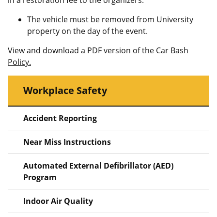
in a restoration fee to the organizers.
The vehicle must be removed from University
property on the day of the event.
View and download a PDF version of the Car Bash
Policy.
Workplace Safety
Accident Reporting
Near Miss Instructions
Automated External Defibrillator (AED)
Program
Indoor Air Quality