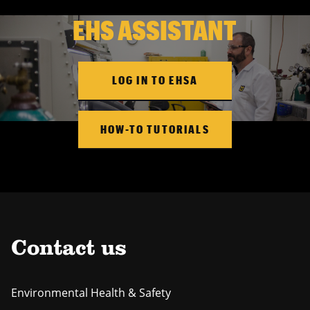
EHS ASSISTANT
LOG IN TO EHSA
HOW-TO TUTORIALS
Contact us
Environmental Health & Safety