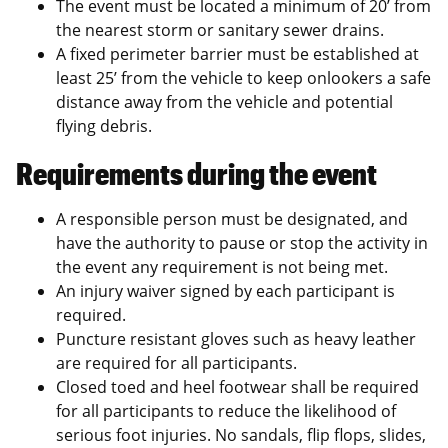
The event must be located a minimum of 20’ from
the nearest storm or sanitary sewer drains.
A fixed perimeter barrier must be established at
least 25’ from the vehicle to keep onlookers a safe
distance away from the vehicle and potential
flying debris.
Requirements during the event
A responsible person must be designated, and
have the authority to pause or stop the activity in
the event any requirement is not being met.
An injury waiver signed by each participant is
required.
Puncture resistant gloves such as heavy leather
are required for all participants.
Closed toed and heel footwear shall be required
for all participants to reduce the likelihood of
serious foot injuries. No sandals, flip flops, slides,