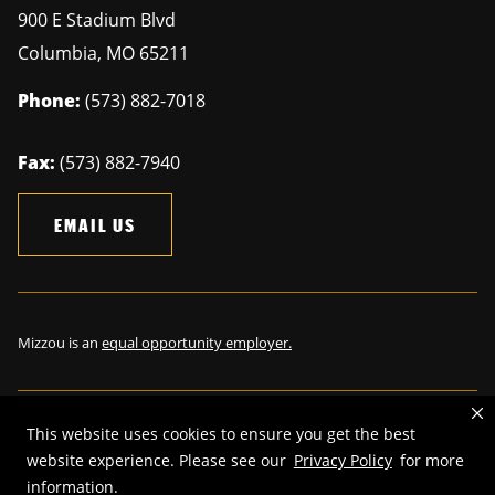
900 E Stadium Blvd
Columbia
,
MO
65211
Phone:
(573) 882-7018
Fax:
(573) 882-7940
EMAIL US
Mizzou is an
equal opportunity employer.
This website uses cookies to ensure you get the best
©
2026
—
The Curators of the University of Missouri
. All rights
website experience. Please see our
Privacy Policy
for more
reserved.
information.