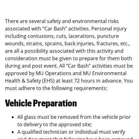
There are several safety and environmental risks
associated with “Car Bash” activities. Personal injury
including contusions, cuts, lacerations, puncture
wounds, strains, sprains, back injuries, fractures, etc.,
are all a possibility associated with this activity and
consideration must be given to prepare for them both
during and post event. All “Car Bash” activities must be
approved by MU Operations and MU Environmental
Health & Safety (EHS) at least 72 hours in advance. You
must adhere to the following requirements:
Vehicle Preparation
All glass must be removed from the vehicle prior
to delivery to the approved site;
A qualified technician or individual must verify