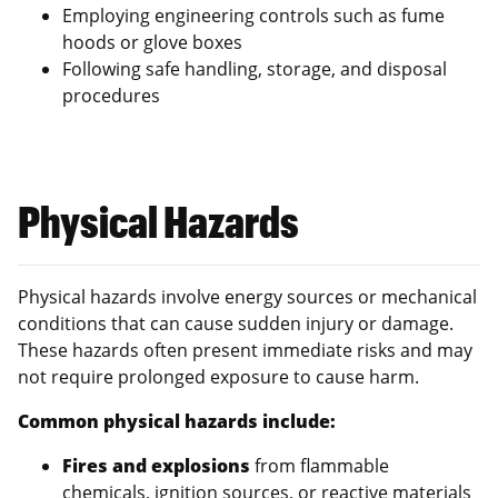
Employing engineering controls such as fume
hoods or glove boxes
Following safe handling, storage, and disposal
procedures
Physical Hazards
Physical hazards involve energy sources or mechanical
conditions that can cause sudden injury or damage.
These hazards often present immediate risks and may
not require prolonged exposure to cause harm.
Common physical hazards include:
Fires and explosions
from flammable
chemicals, ignition sources, or reactive materials