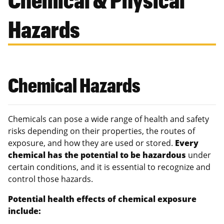
Hazards
Chemical Hazards
Chemicals can pose a wide range of health and safety
risks depending on their properties, the routes of
exposure, and how they are used or stored.
Every
chemical has the potential to be hazardous
under
certain conditions, and it is essential to recognize and
control those hazards.
Potential health effects of chemical exposure
include: