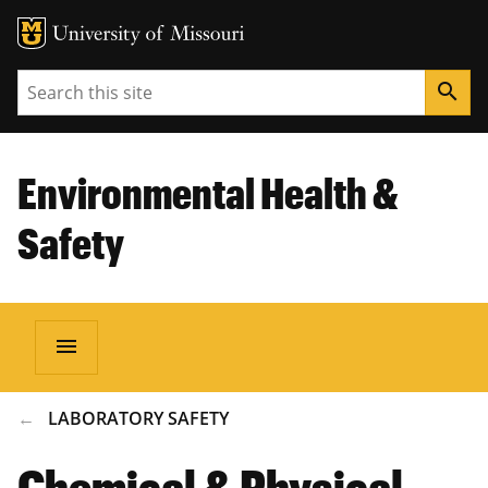
Search
search
Environmental Health &
Safety
menu
BREADCRUMB
LABORATORY SAFETY
Chemical & Physical