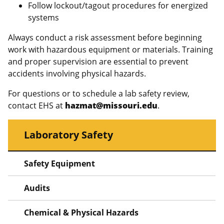
Follow lockout/tagout procedures for energized
systems
Always conduct a risk assessment before beginning
work with hazardous equipment or materials. Training
and proper supervision are essential to prevent
accidents involving physical hazards.
For questions or to schedule a lab safety review,
contact EHS at
hazmat@missouri.edu
.
Laboratory Safety
Safety Equipment
Audits
Chemical & Physical Hazards