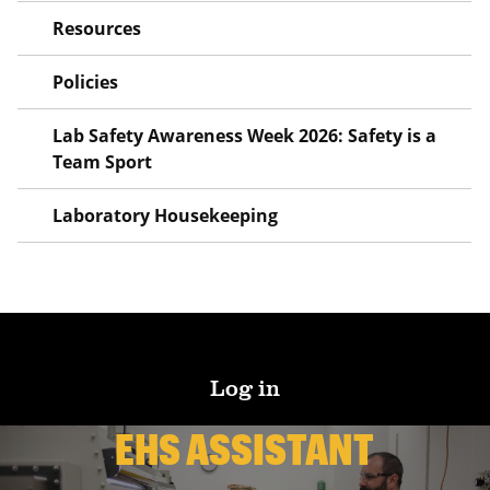
Resources
Policies
Lab Safety Awareness Week 2026: Safety is a
Team Sport
Laboratory Housekeeping
Log in
EHS ASSISTANT