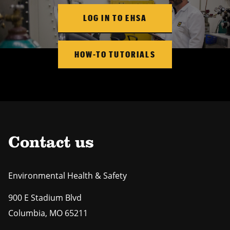
LOG IN TO EHSA
HOW-TO TUTORIALS
Contact us
Environmental Health & Safety
900 E Stadium Blvd
Columbia
,
MO
65211