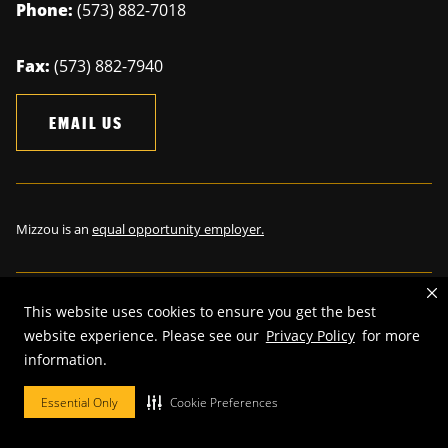
Phone:
(573) 882-7018
Fax:
(573) 882-7940
EMAIL US
Mizzou is an
equal opportunity employer.
This website uses cookies to ensure you get the best
©
2026
—
The Curators of the University of Missouri
. All rights
website experience. Please see our
Privacy Policy
for more
reserved.
information.
Restrictions on Use of University Marks, Identifiers and Content
.
Essential Only
Cookie Preferences
DMCA and other copyright information
.
Accessibility,
Privacy policy.