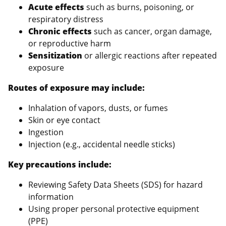
Acute effects
such as burns, poisoning, or
respiratory distress
Chronic effects
such as cancer, organ damage,
or reproductive harm
Sensitization
or allergic reactions after repeated
exposure
Routes of exposure may include:
Inhalation of vapors, dusts, or fumes
Skin or eye contact
Ingestion
Injection (e.g., accidental needle sticks)
Key precautions include:
Reviewing Safety Data Sheets (SDS) for hazard
information
Using proper personal protective equipment
(PPE)