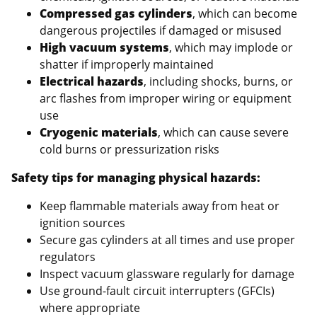
Compressed gas cylinders
, which can become
dangerous projectiles if damaged or misused
High vacuum systems
, which may implode or
shatter if improperly maintained
Electrical hazards
, including shocks, burns, or
arc flashes from improper wiring or equipment
use
Cryogenic materials
, which can cause severe
cold burns or pressurization risks
Safety tips for managing physical hazards:
Keep flammable materials away from heat or
ignition sources
Secure gas cylinders at all times and use proper
regulators
Inspect vacuum glassware regularly for damage
Use ground-fault circuit interrupters (GFCIs)
where appropriate