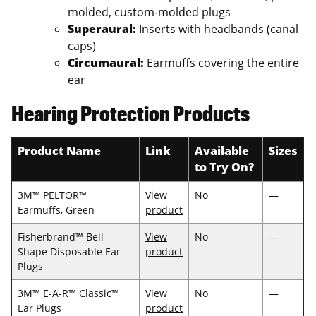
molded, custom-molded plugs
Superaural:
Inserts with headbands (canal
caps)
Circumaural:
Earmuffs covering the entire
ear
Hearing Protection Products
Product Name
Link
Available
Sizes
to Try On?
3M™ PELTOR™
View
No
—
Earmuffs, Green
product
Fisherbrand™ Bell
View
No
—
Shape Disposable Ear
product
Plugs
3M™ E-A-R™ Classic™
View
No
—
Ear Plugs
product