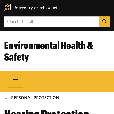
Search
search
Environmental Health &
Safety
menu
BREADCRUMB
PERSONAL PROTECTION
Hearing Protection