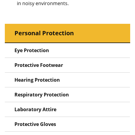
in noisy environments.
Personal Protection
Eye Protection
Protective Footwear
Hearing Protection
Respiratory Protection
Laboratory Attire
Protective Gloves