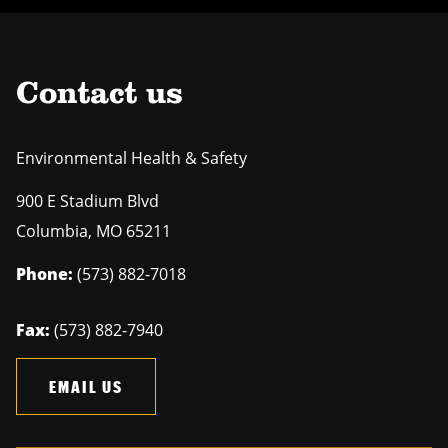
Contact us
Environmental Health & Safety
900 E Stadium Blvd
Columbia
,
MO
65211
Phone:
(573) 882-7018
Fax:
(573) 882-7940
EMAIL US