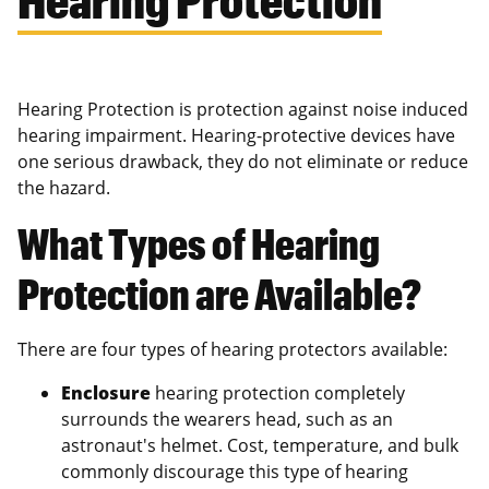
Hearing Protection is protection against noise induced
hearing impairment. Hearing-protective devices have
one serious drawback, they do not eliminate or reduce
the hazard.
What Types of Hearing
Protection are Available?
There are four types of hearing protectors available:
Enclosure
hearing protection completely
surrounds the wearers head, such as an
astronaut's helmet. Cost, temperature, and bulk
commonly discourage this type of hearing