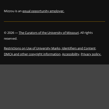
Mizzou is an
equal opportunity employer.
©
2026
—
The Curators of the University of Missouri
. All rights
reserved.
Restrictions on Use of University Marks, Identifiers and Content
.
DMCA and other copyright information
.
Accessibility,
Privacy policy.