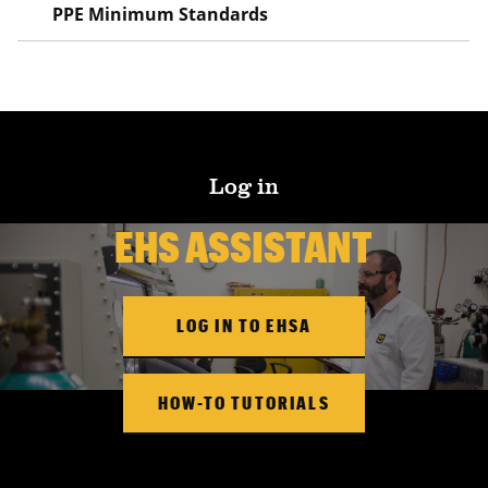
PPE Minimum Standards
Log in
EHS ASSISTANT
LOG IN TO EHSA
HOW-TO TUTORIALS