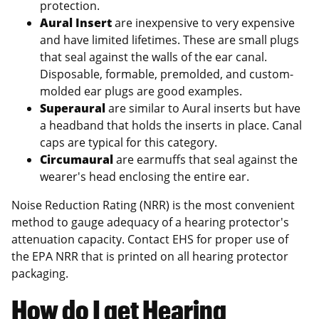
protection.
Aural Insert
are inexpensive to very expensive
and have limited lifetimes. These are small plugs
that seal against the walls of the ear canal.
Disposable, formable, premolded, and custom-
molded ear plugs are good examples.
Superaural
are similar to Aural inserts but have
a headband that holds the inserts in place. Canal
caps are typical for this category.
Circumaural
are earmuffs that seal against the
wearer's head enclosing the entire ear.
Noise Reduction Rating (NRR) is the most convenient
method to gauge adequacy of a hearing protector's
attenuation capacity. Contact EHS for proper use of
the EPA NRR that is printed on all hearing protector
packaging.
How do I get Hearing