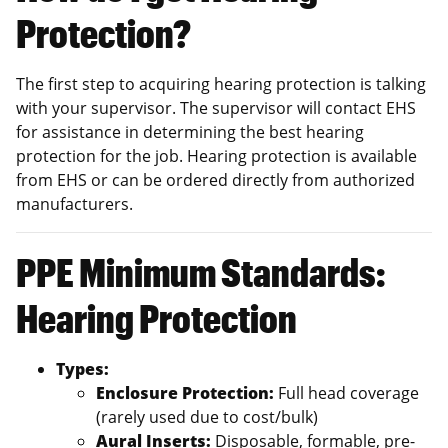
Protection?
The first step to acquiring hearing protection is talking
with your supervisor. The supervisor will contact EHS
for assistance in determining the best hearing
protection for the job. Hearing protection is available
from EHS or can be ordered directly from authorized
manufacturers.
PPE Minimum Standards:
Hearing Protection
Types:
Enclosure Protection:
Full head coverage
(rarely used due to cost/bulk)
Aural Inserts:
Disposable, formable, pre-