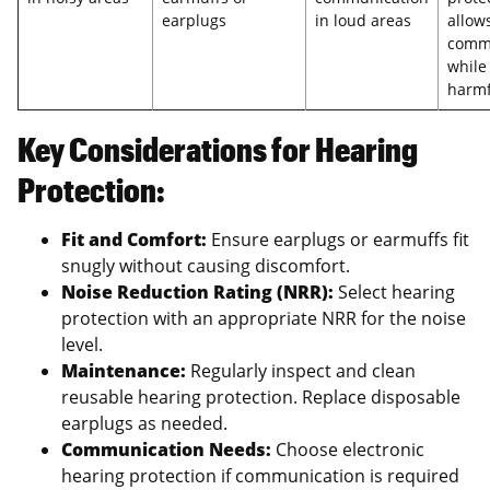
earplugs
in loud areas
allows
comm
while
harmf
Key Considerations for Hearing
Protection:
Fit and Comfort:
Ensure earplugs or earmuffs fit
snugly without causing discomfort.
Noise Reduction Rating (NRR):
Select hearing
protection with an appropriate NRR for the noise
level.
Maintenance:
Regularly inspect and clean
reusable hearing protection. Replace disposable
earplugs as needed.
Communication Needs:
Choose electronic
hearing protection if communication is required