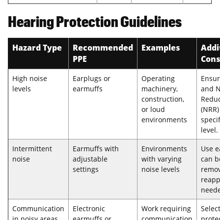
Hearing Protection Guidelines
Hazard Type
Recommended
Examples
Addi
PPE
Cons
High noise
Earplugs or
Operating
Ensur
levels
earmuffs
machinery,
and N
construction,
Reduc
or loud
(NRR)
environments
specif
level.
Intermittent
Earmuffs with
Environments
Use e
noise
adjustable
with varying
can b
settings
noise levels
remo
reapp
need
Communication
Electronic
Work requiring
Selec
in noisy areas
earmuffs or
communication
prote